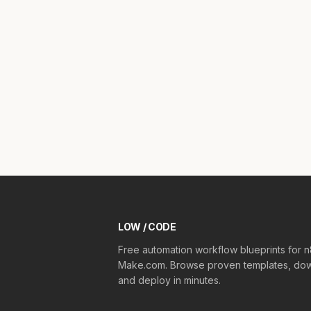
LOW / CODE
Free automation workflow blueprints for 
Make.com. Browse proven templates, dow
and deploy in minutes.