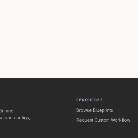
RESOURCES
Browse Blueprints
n8n and
nload configs,
Request Custom Workflow