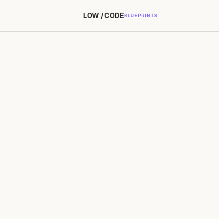
LOW / CODE
BLUEPRINTS