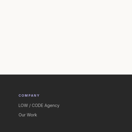
COMPANY
LOW / CODE Agency
Our Work