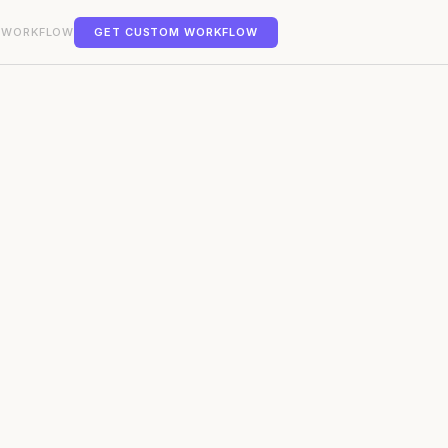
 WORKFLOW
GET CUSTOM WORKFLOW