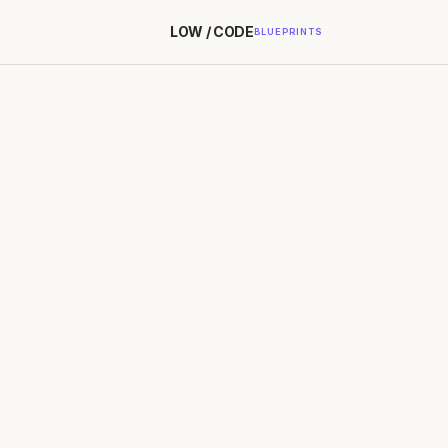
LOW / CODE
BLUEPRINTS