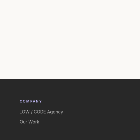
COMPANY
LOW / CODE Agency
Our Work