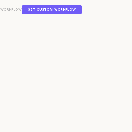
 WORKFLOW
GET CUSTOM WORKFLOW