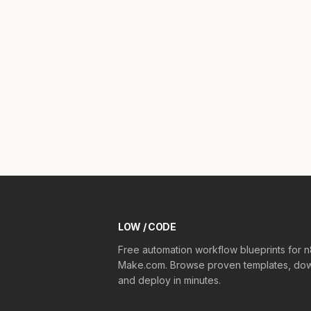
LOW / CODE
Free automation workflow blueprints for 
Make.com. Browse proven templates, dow
and deploy in minutes.