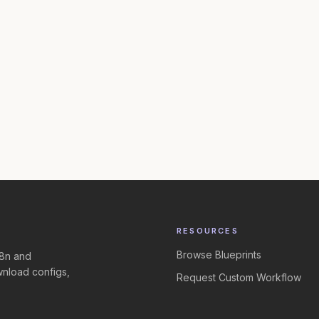
RESOURCES
Browse Blueprints
n8n and
nload configs,
Request Custom Workflow