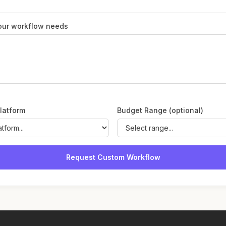
our workflow needs
latform
Budget Range (optional)
Request Custom Workflow