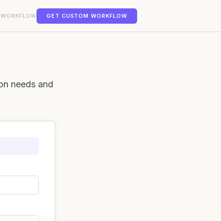
 WORKFLOW
GET CUSTOM WORKFLOW
ion needs and