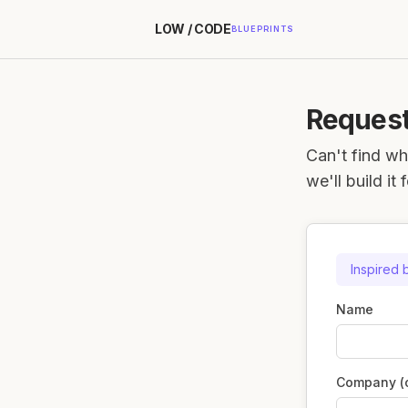
LOW / CODE
BLUEPRINTS
Request
Can't find wh
we'll build it 
Inspired 
Name
Company (o