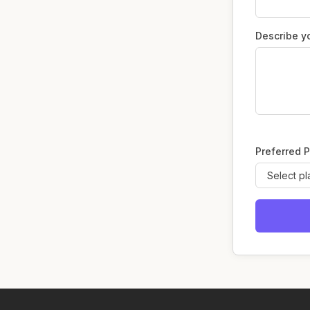
Describe y
Preferred P