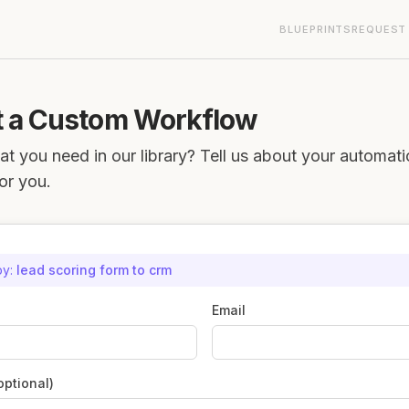
BLUEPRINTS
REQUEST
 a Custom Workflow
at you need in our library? Tell us about your automat
for you.
by:
lead scoring form to crm
Email
ptional)