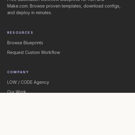
Make.com. Browse proven templates, download configs,
and deploy in minutes.
RESOURCES
Browse Blueprints
Request Custom Workflow
COMPANY
LOW / CODE Agency
Our Work
©
2026
LOW / CODE Agency. All rights reserved.
Built by
LOW / CODE