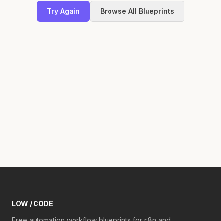
Try Again
Browse All Blueprints
LOW / CODE
Free automation workflow blueprints for n8n and