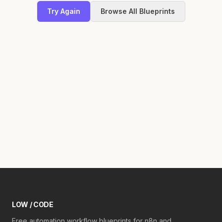
Try Again
Browse All Blueprints
LOW / CODE
Free automation workflow blueprints for n8n and