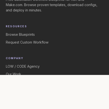
Make.com. Browse proven templates, download configs,
and deploy in minutes.
RESOURCES
Browse Blueprints
Request Custom Workflow
COMPANY
LOW / CODE Agency
Our Work
©
2026
LOW / CODE Agency. All rights reserved.
Built by
LOW / CODE