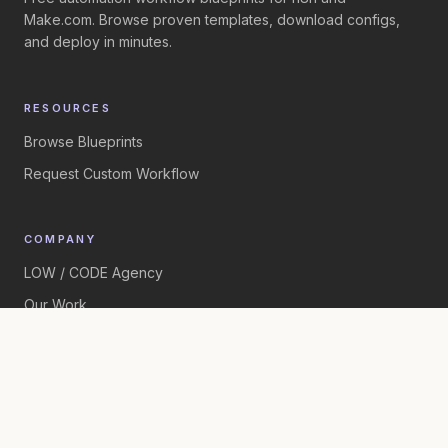
Make.com. Browse proven templates, download configs,
and deploy in minutes.
RESOURCES
Browse Blueprints
Request Custom Workflow
COMPANY
LOW / CODE Agency
Our Work
©
2026
LOW / CODE Agency. All rights reserved.
Built by
LOW / CODE