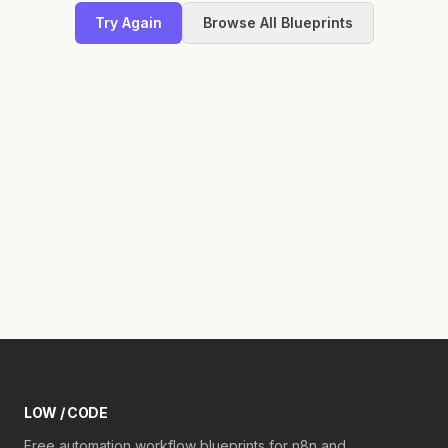
Try Again
Browse All Blueprints
LOW / CODE
Free automation workflow blueprints for n8n and