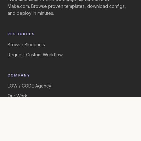
Make.com. Browse proven templates, download configs,
and deploy in minutes.
RESOURCES
Browse Blueprints
Request Custom Workflow
COMPANY
LOW / CODE Agency
Our Work
©
2026
LOW / CODE Agency. All rights reserved.
Built by
LOW / CODE