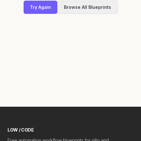
Try Again
Browse All Blueprints
LOW / CODE
Free automation workflow blueprints for n8n and