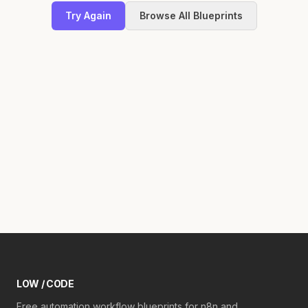
Try Again
Browse All Blueprints
LOW / CODE
Free automation workflow blueprints for n8n and