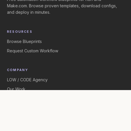
Make.com. Browse proven templates, download configs,
and deploy in minutes.
RESOURCES
Browse Blueprints
Request Custom Workflow
COMPANY
LOW / CODE Agency
Our Work
©
2026
LOW / CODE Agency. All rights reserved.
Built by
LOW / CODE